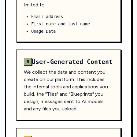
limited to:
Email address
First name and last name
Usage Data
User-Generated Content
B
We collect the data and content you
create on our platform. This includes
the internal tools and applications you
build, the "Tiles" and "Blueprints" you
design, messages sent to AI models,
and any files you upload.