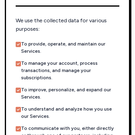
We use the collected data for various
purposes:
To provide, operate, and maintain our
Services.
To manage your account, process
transactions, and manage your
subscriptions.
To improve, personalize, and expand our
Services.
To understand and analyze how you use
our Services.
To communicate with you, either directly