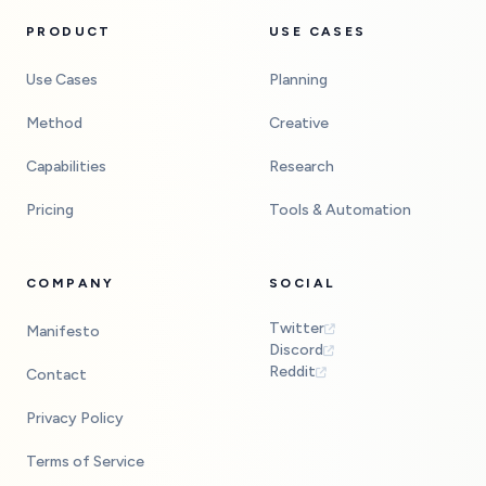
PRODUCT
USE CASES
Use Cases
Planning
Method
Creative
Capabilities
Research
Pricing
Tools & Automation
COMPANY
SOCIAL
Twitter
Manifesto
Discord
Reddit
Contact
Privacy Policy
Terms of Service