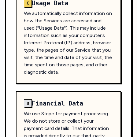
Usage Data
C
We automatically collect information on
how the Services are accessed and
used ("Usage Data"). This may include
information such as your computer's
Internet Protocol (IP) address, browser
type, the pages of our Service that you
visit, the time and date of your visit, the
time spent on those pages, and other
diagnostic data.
Financial Data
D
We use Stripe for payment processing.
We do not store or collect your
payment card details. That information
is provided directly to our third-party