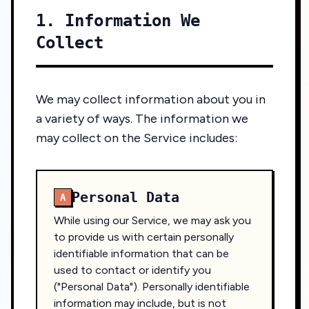
1. Information We
Collect
We may collect information about you in
a variety of ways. The information we
may collect on the Service includes:
Personal Data
A
While using our Service, we may ask you
to provide us with certain personally
identifiable information that can be
used to contact or identify you
("Personal Data"). Personally identifiable
information may include, but is not