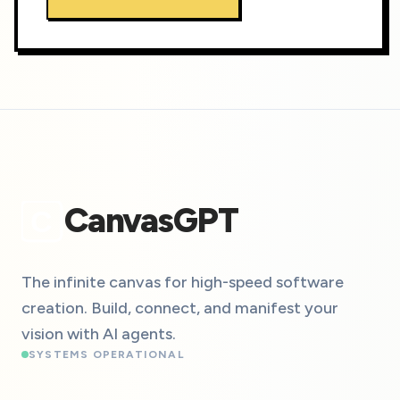
CanvasGPT
C
The infinite canvas for high-speed software
creation. Build, connect, and manifest your
vision with AI agents.
SYSTEMS OPERATIONAL