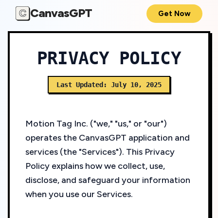
CanvasGPT
C
Get Now
PRIVACY POLICY
Last Updated: July 10, 2025
Motion Tag Inc. ("we," "us," or "our")
operates the CanvasGPT application and
services (the "Services"). This Privacy
Policy explains how we collect, use,
disclose, and safeguard your information
when you use our Services.