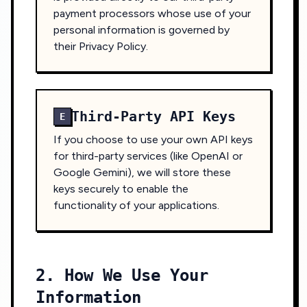
payment processors whose use of your
personal information is governed by
their Privacy Policy.
Third-Party API Keys
E
If you choose to use your own API keys
for third-party services (like OpenAI or
Google Gemini), we will store these
keys securely to enable the
functionality of your applications.
2. How We Use Your
Information