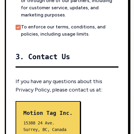
or through one of our partners, including
for customer service, updates, and
marketing purposes.
To enforce our terms, conditions, and
policies, including usage limits.
3. Contact Us
If you have any questions about this
Privacy Policy, please contact us at:
Motion Tag Inc.
15388 24 Ave.
Surrey, BC, Canada